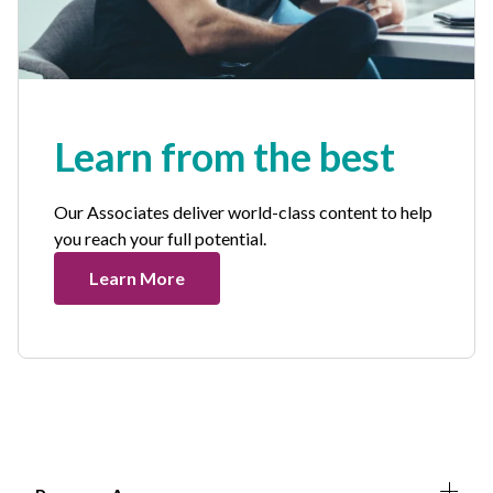
Learn from the best
Our Associates deliver world-class content to help
you reach your full potential.
Learn More