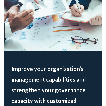
Improve your organization’s
management capabilities and
strengthen your governance
capacity with customized