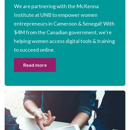
We are partnering with the McKenna
Institute at
UNB
to empower women
entrepreneurs in Cameroon
&
Senegal! With
$
4
M
from the Canadian government, we’re
helping women access digital tools
&
training
to succeed online.
Read more