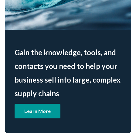
Gain the knowledge, tools, and
contacts you need to help your
business sell into large, complex
supply chains
Learn More