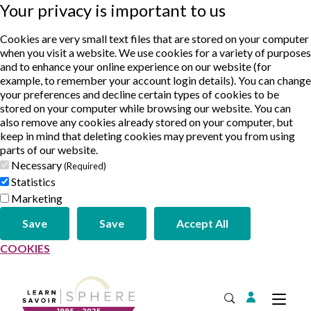
Your privacy is important to us
Cookies are very small text files that are stored on your computer
when you visit a website. We use cookies for a variety of purposes
and to enhance your online experience on our website (for
example, to remember your account login details). You can change
your preferences and decline certain types of cookies to be
stored on your computer while browsing our website. You can
also remove any cookies already stored on your computer, but
keep in mind that deleting cookies may prevent you from using
parts of our website.
Necessary
(Required)
Statistics
Marketing
Save
Save
Accept All
COOKIES
Login
Tog
Open Search