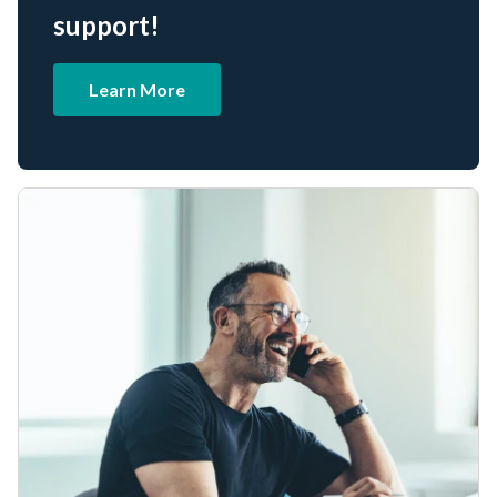
support!
Learn More