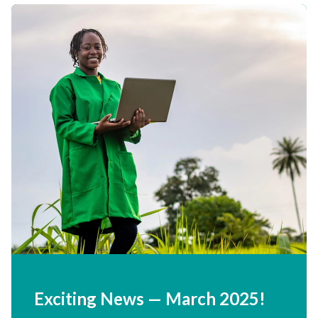
Exciting News — March
2025
!